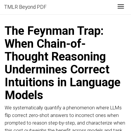
Togg
TMLR Beyond PDF
The Feynman Trap:
When Chain-of-
Thought Reasoning
Undermines Correct
Intuitions in Language
Models
We systematically quantify a phenomenon where LLMs
flip correct zero-shot answers to incorrect ones when
prompted to reason step-by-step, and characterize when
this cost outweighs the benefit across models and task