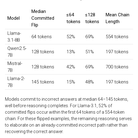
Median
≤64
≤128
Mean Chain
Model
Committed
tokens
tokens
Length
Flip
Llama-
64 tokens
52%
69%
554 tokens
3.1-8B
Qwen2.5-
128 tokens
13%
51%
197 tokens
7B
Mistral-
128 tokens
42%
69%
700 tokens
7B
Llama-2-
145 tokens
15%
48%
197 tokens
7B
Models commit to incorrect answers at median 64–145 tokens,
well before reasoning completes. For Llama-3.1, 52% of
committed flips occur within the first 64 tokens of a 554-token
chain. For these flipped examples, the remaining reasoning serves
to elaborate on an already-committed incorrect path rather than
recovering the correct answer.