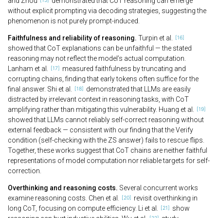
and Zhou
demonstrated that CoT reasoning can emerge
without explicit prompting via decoding strategies, suggesting the
phenomenon is not purely prompt-induced.
Faithfulness and reliability of reasoning.
Turpin et al.
showed that CoT explanations can be unfaithful — the stated
reasoning may not reflect the model’s actual computation.
Lanham et al.
measured faithfulness by truncating and
corrupting chains, finding that early tokens often suffice for the
final answer. Shi et al.
demonstrated that LLMs are easily
distracted by irrelevant context in reasoning tasks, with CoT
amplifying rather than mitigating this vulnerability. Huang et al.
showed that LLMs cannot reliably self-correct reasoning without
external feedback — consistent with our finding that the Verify
condition (self-checking with the ZS answer) fails to rescue flips.
Together, these works suggest that CoT chains are neither faithful
representations of model computation nor reliable targets for self-
correction.
Overthinking and reasoning costs.
Several concurrent works
examine reasoning costs. Chen et al.
revisit overthinking in
long CoT, focusing on compute efficiency. Li et al.
show