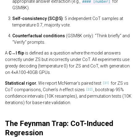
appropriate answer extraction (e.g.,
for
#### [number]
GSM8K).
Self-consistency (SC@5)
: 5 independent CoT samples at
temperature 0.7, majority vote.
Counterfactual conditions
(GSM8K only): “Think briefly” and
“Verify” prompts.
A
C→I flip
is defined as a question where the model answers
correctly under ZS but incorrectly under CoT. All experiments use
greedy decoding (temperature 0) for ZS and CoT, with generation
on 4×A100-40GB GPUs.
Statistical rigor.
We report McNemar’s paired test
for ZS vs
CoT comparisons, Cohen’s
h
effect sizes
, bootstrap 95%
confidence intervals (10K resamples), and permutation tests (10K
iterations) for base-rate validation.
The Feynman Trap: CoT-Induced
Regression