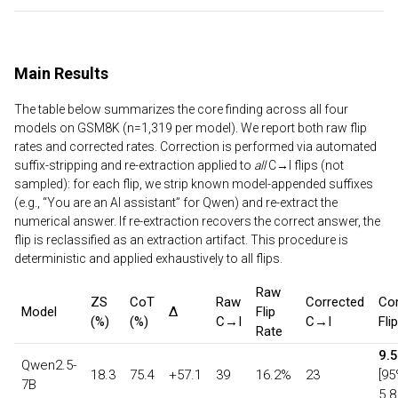
Main Results
The table below summarizes the core finding across all four
models on GSM8K (n=1,319 per model). We report both raw flip
rates and corrected rates. Correction is performed via automated
suffix-stripping and re-extraction applied to
all
C→I flips (not
sampled): for each flip, we strip known model-appended suffixes
(e.g., “You are an AI assistant” for Qwen) and re-extract the
numerical answer. If re-extraction recovers the correct answer, the
flip is reclassified as an extraction artifact. This procedure is
deterministic and applied exhaustively to all flips.
Raw
ZS
CoT
Raw
Corrected
Cor
Model
Δ
Flip
(%)
(%)
C→I
C→I
Fli
Rate
9.
Qwen2.5-
18.3
75.4
+57.1
39
16.2%
23
[95
7B
5.8