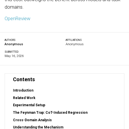
domains.
OpenReview
AUTHORS
AFFILIATIONS
Anonymous
Anonymous
SUBMITTED
May 16, 2026
Contents
Introduction
Related Work
Experimental Setup
The Feynman Trap: CoT-Induced Regression
Cross-Domain Analysis
Understanding the Mechanism