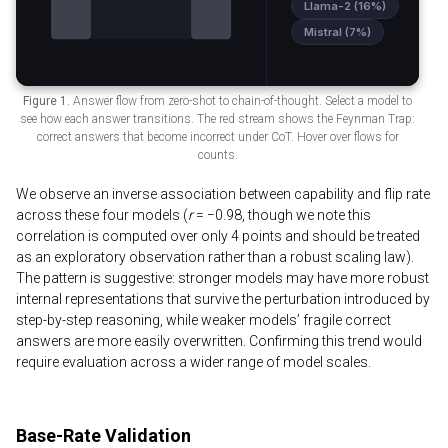
Figure 1.
Answer flow from zero-shot to chain-of-thought. Select a model to
see how each answer transitions. The red stream shows the Feynman Trap:
correct answers that become incorrect under CoT. Hover over flows for
counts.
We observe an inverse association between capability and flip rate
across these four models (
r
= −0.98, though we note this
correlation is computed over only 4 points and should be treated
as an exploratory observation rather than a robust scaling law).
The pattern is suggestive: stronger models may have more robust
internal representations that survive the perturbation introduced by
step-by-step reasoning, while weaker models’ fragile correct
answers are more easily overwritten. Confirming this trend would
require evaluation across a wider range of model scales.
Base-Rate Validation