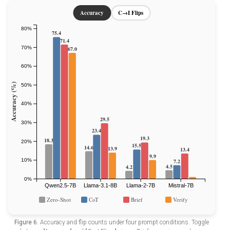
Figure 6.
Accuracy and flip counts under four prompt conditions. Toggle