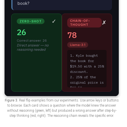
Figure 3.
Real flip examples from our experiments. Use arrow keys or buttons
to browse. Each card shows a question where the model knew the answer
without reasoning (green, left) but produced a wrong answer after step-by-
step thinking (red, right). The reasoning chain reveals the specific error.