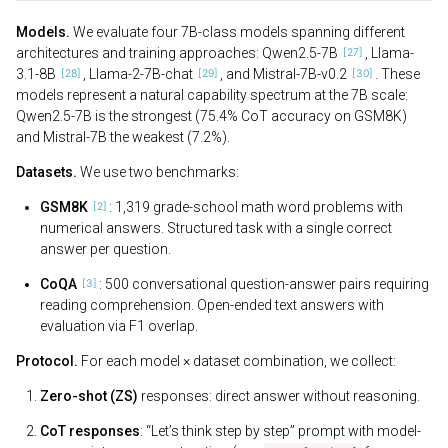
Models.
We evaluate four 7B-class models spanning different
architectures and training approaches: Qwen2.5-7B
, Llama-
3.1-8B
, Llama-2-7B-chat
, and Mistral-7B-v0.2
. These
models represent a natural capability spectrum at the 7B scale:
Qwen2.5-7B is the strongest (75.4% CoT accuracy on GSM8K)
and Mistral-7B the weakest (7.2%).
Datasets.
We use two benchmarks:
GSM8K
: 1,319 grade-school math word problems with
numerical answers. Structured task with a single correct
answer per question.
CoQA
: 500 conversational question-answer pairs requiring
reading comprehension. Open-ended text answers with
evaluation via F1 overlap.
Protocol.
For each model × dataset combination, we collect:
Zero-shot (ZS)
responses: direct answer without reasoning.
CoT responses
: “Let’s think step by step” prompt with model-