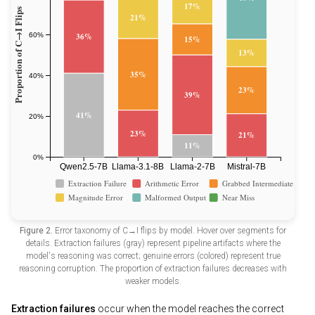
Figure 2.
Error taxonomy of C→I flips by model. Hover over segments for
details. Extraction failures (gray) represent pipeline artifacts where the
model's reasoning was correct; genuine errors (colored) represent true
reasoning corruption. The proportion of extraction failures decreases with
weaker models.
Extraction failures
occur when the model reaches the correct