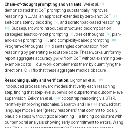
Chain-of-thought prompting and variants.
Wei et al.
demonstrated that CoT prompting substantially improves
reasoning in LLMs, an approach extended by zero-shot CoT
,
self-consistency decoding
, and scratchpad-based reasoning
. Subsequent work introduced structured decomposition
strategies: least-to-most prompting
, tree of thoughts
, plan-
and-solve prompting
, and complexity-based prompting
.
Program-of-thoughts
disentangles computation from
reasoning by generating executable code. These works uniformly
report aggregate accuracy
gains
from CoT without examining per-
example costs — our work complements them by quantifying the
directional C→I flip that these aggregate metrics obscure.
Reasoning quality and verification.
Lightman et al.
introduced process reward models that verify each reasoning
step, finding that step-level supervision outperforms outcome-level
supervision. Zelikman et al.
bootstrap reasoning via STaR,
iteratively improving rationales. Saparov and He
showed that
language models are “greedy reasoners” that commit to locally
plausible steps without global planning — a finding consistent with
our temporal analysis showing early commitment to errors. Wang