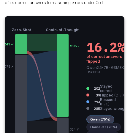
of its correct answers to reasoning errors under CoT.