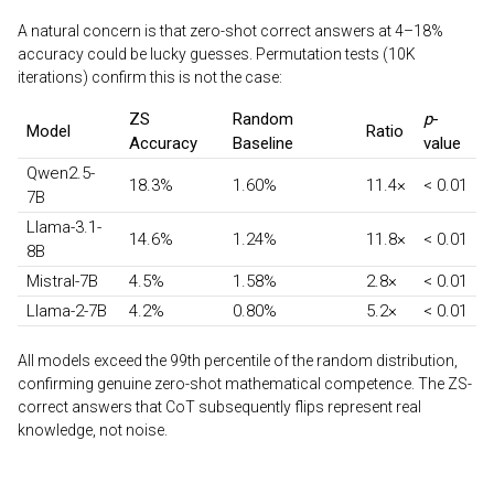
A natural concern is that zero-shot correct answers at 4–18%
accuracy could be lucky guesses. Permutation tests (10K
iterations) confirm this is not the case:
ZS
Random
p
-
Model
Ratio
Accuracy
Baseline
value
Qwen2.5-
18.3%
1.60%
11.4×
< 0.01
7B
Llama-3.1-
14.6%
1.24%
11.8×
< 0.01
8B
Mistral-7B
4.5%
1.58%
2.8×
< 0.01
Llama-2-7B
4.2%
0.80%
5.2×
< 0.01
All models exceed the 99th percentile of the random distribution,
confirming genuine zero-shot mathematical competence. The ZS-
correct answers that CoT subsequently flips represent real
knowledge, not noise.