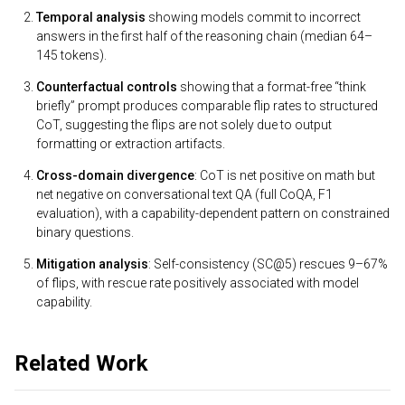
Temporal analysis
showing models commit to incorrect
answers in the first half of the reasoning chain (median 64–
145 tokens).
Counterfactual controls
showing that a format-free “think
briefly” prompt produces comparable flip rates to structured
CoT, suggesting the flips are not solely due to output
formatting or extraction artifacts.
Cross-domain divergence
: CoT is net positive on math but
net negative on conversational text QA (full CoQA, F1
evaluation), with a capability-dependent pattern on constrained
binary questions.
Mitigation analysis
: Self-consistency (SC@5) rescues 9–67%
of flips, with rescue rate positively associated with model
capability.
Related Work