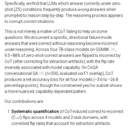
Specifically, we find that LLMs which answer correctly under zero-
shot (ZS) conditions frequently produce
wrong
answers when
prompted to reason step-by-step. The reasoning process appears
to corrupt correct intuitions.
This is not merely a matter of CoT failing to help on some
questions. We document a specific, directional failure mode:
answers that were correct without reasoning become incorrect
under
reasoning. Across four 7B-class models on GSM8K
,
9.5–88% of zero-shot-correct answers are flipped to incorrect by
CoT (after correcting for extraction artifacts), with the flip rate
inversely associated with model capability. On CoQA
conversational QA
(n=500, evaluated via F1 overlap), CoT
produces a net accuracy loss for all four models (−3.6 to −26.8
percentage points), though the constrained yes/no subset shows
a more nuanced, capability-dependent pattern.
Our contributions are:
Systematic quantification
of CoT-induced correct-to-incorrect
(C→I) flips across 4 models and 2 task domains, with
corrected flip rates that account for extraction artifacts.