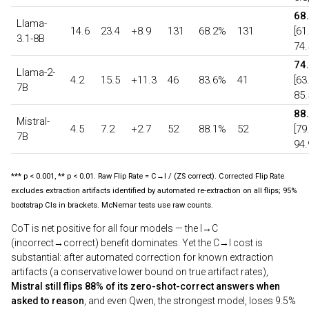
68
Llama-
14.6
23.4
+8.9
131
68.2%
131
[61
3.1-8B
74.
74
Llama-2-
4.2
15.5
+11.3
46
83.6%
41
[63
7B
85.
88
Mistral-
4.5
7.2
+2.7
52
88.1%
52
[79
7B
94.
*** p < 0.001, ** p < 0.01. Raw Flip Rate = C→I / (ZS correct). Corrected Flip Rate
excludes extraction artifacts identified by automated re-extraction on all flips; 95%
bootstrap CIs in brackets. McNemar tests use raw counts.
CoT is net positive for all four models — the I→C
(incorrect→correct) benefit dominates. Yet the C→I cost is
substantial: after automated correction for known extraction
artifacts (a conservative lower bound on true artifact rates),
Mistral still flips 88% of its zero-shot-correct answers when
asked to reason
, and even Qwen, the strongest model, loses 9.5%