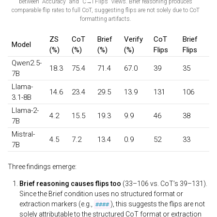
between "Accuracy" and "C→I Flips" views. Brief reasoning produces
comparable flip rates to full CoT, suggesting flips are not solely due to CoT
formatting artifacts.
ZS
CoT
Brief
Verify
CoT
Brief
Model
(%)
(%)
(%)
(%)
Flips
Flips
Qwen2.5-
18.3
75.4
71.4
67.0
39
35
7B
Llama-
14.6
23.4
29.5
13.9
131
106
3.1-8B
Llama-2-
4.2
15.5
19.3
9.9
46
38
7B
Mistral-
4.5
7.2
13.4
0.9
52
33
7B
Three findings emerge:
Brief reasoning causes flips too
(33–106 vs. CoT’s 39–131).
Since the Brief condition uses no structured format or
extraction markers (e.g.,
), this suggests the flips are not
####
solely attributable to the structured CoT format or extraction