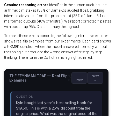
Genuine reasoning errors
identified in the human audit include
arithmetic mistakes (39% of Llama-2’s audited flips), grabbing
intermediate values from the problem text (35% of Llama-3.1), and
malformed outputs (40% of Mistral). We report corrected flip rates
with bootstrap 95% CIs as primary throughout.
To make these errors concrete, the following interactive explorer
shows real flip examples from our experiments. Each card shows
a GSM8K question where the model answered correctly without
reasoning but produced the wrong answer after step-by-step
thinking. The error in the CoT chain is highlighted in red.