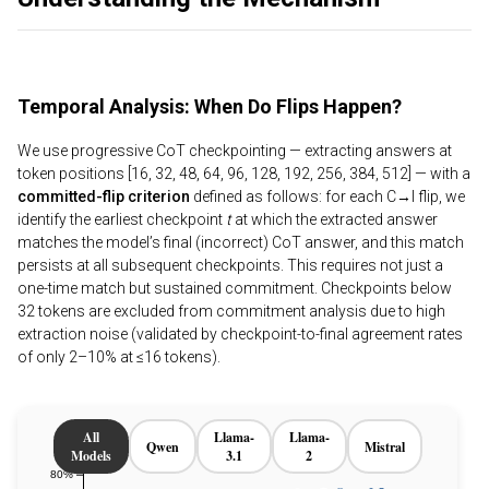
Temporal Analysis: When Do Flips Happen?
We use progressive CoT checkpointing — extracting answers at
token positions [16, 32, 48, 64, 96, 128, 192, 256, 384, 512] — with a
committed-flip criterion
defined as follows: for each C→I flip, we
identify the earliest checkpoint
t
at which the extracted answer
matches the model’s final (incorrect) CoT answer, and this match
persists at all subsequent checkpoints. This requires not just a
one-time match but sustained commitment. Checkpoints below
32 tokens are excluded from commitment analysis due to high
extraction noise (validated by checkpoint-to-final agreement rates
of only 2–10% at ≤16 tokens).