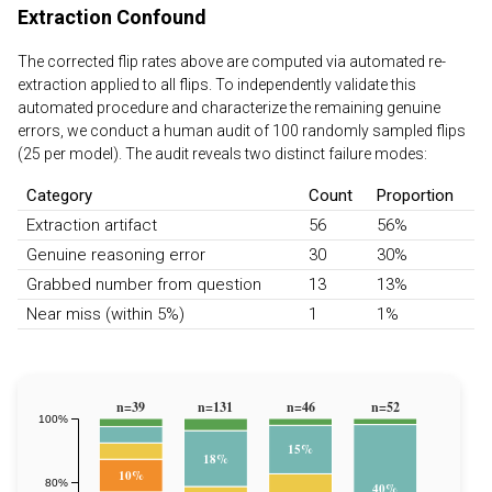
Extraction Confound
The corrected flip rates above are computed via automated re-
extraction applied to all flips. To independently validate this
automated procedure and characterize the remaining genuine
errors, we conduct a human audit of 100 randomly sampled flips
(25 per model). The audit reveals two distinct failure modes:
Category
Count
Proportion
Extraction artifact
56
56%
Genuine reasoning error
30
30%
Grabbed number from question
13
13%
Near miss (within 5%)
1
1%