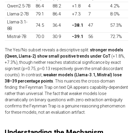
Qwen2.5-7B
86.4
88.2
+1.8
4
4.2%
Llama-2-7B
79.1
86.4
+7.3
7
8.0%
Llama-3.1-
74.5
36.4
−38.1
47
57.3%
8B
Mistral-7B
70.0
30.9
−39.1
56
72.7%
The Yes/No subset reveals a descriptive split:
stronger models
(Qwen, Llama-2) show small positive trends under CoT
(+1.8%,
+7.3%), though neither reaches statistical significance by exact
sign test (p=0.75, p=0.13 respectively given the small discordant
counts). In contrast,
weaker models (Llama-3.1, Mistral) lose
38–39 percentage points
. This nuances the cross-domain
finding: the Feynman Trap on text QA appears capability-dependent
rather than universal. The fact that weaker models lose
dramatically on binary questions with zero extraction ambiguity
confirms the Feynman Trap is a genuine reasoning phenomenon
for these models, not an evaluation artifact.
Understanding the Mechanism