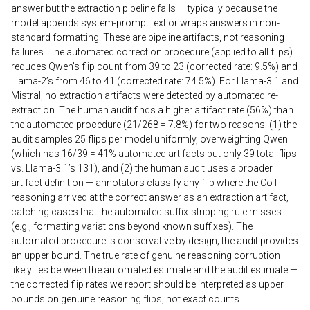
answer but the extraction pipeline fails — typically because the
model appends system-prompt text or wraps answers in non-
standard formatting. These are pipeline artifacts, not reasoning
failures. The automated correction procedure (applied to all flips)
reduces Qwen’s flip count from 39 to 23 (corrected rate: 9.5%) and
Llama-2’s from 46 to 41 (corrected rate: 74.5%). For Llama-3.1 and
Mistral, no extraction artifacts were detected by automated re-
extraction. The human audit finds a higher artifact rate (56%) than
the automated procedure (21/268 = 7.8%) for two reasons: (1) the
audit samples 25 flips per model uniformly, overweighting Qwen
(which has 16/39 = 41% automated artifacts but only 39 total flips
vs. Llama-3.1’s 131), and (2) the human audit uses a broader
artifact definition — annotators classify any flip where the CoT
reasoning arrived at the correct answer as an extraction artifact,
catching cases that the automated suffix-stripping rule misses
(e.g., formatting variations beyond known suffixes). The
automated procedure is conservative by design; the audit provides
an upper bound. The true rate of genuine reasoning corruption
likely lies between the automated estimate and the audit estimate —
the corrected flip rates we report should be interpreted as upper
bounds on genuine reasoning flips, not exact counts.