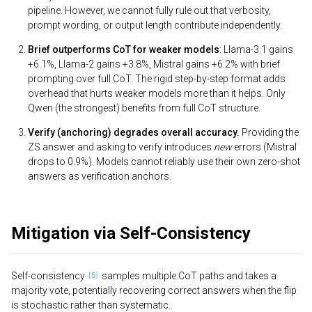
pipeline. However, we cannot fully rule out that verbosity,
prompt wording, or output length contribute independently.
Brief outperforms CoT for weaker models
: Llama-3.1 gains
+6.1%, Llama-2 gains +3.8%, Mistral gains +6.2% with brief
prompting over full CoT. The rigid step-by-step format adds
overhead that hurts weaker models more than it helps. Only
Qwen (the strongest) benefits from full CoT structure.
Verify (anchoring) degrades overall accuracy.
Providing the
ZS answer and asking to verify introduces
new
errors (Mistral
drops to 0.9%). Models cannot reliably use their own zero-shot
answers as verification anchors.
Mitigation via Self-Consistency
Self-consistency
samples multiple CoT paths and takes a
majority vote, potentially recovering correct answers when the flip
is stochastic rather than systematic.