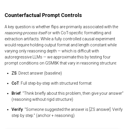
Counterfactual Prompt Controls
A key question is whether flips are primarily associated with the
reasoning process itself
or with CoT-specific formatting and
extraction artifacts. While a fully controlled causal experiment
would require holding output format and length constant while
varying only reasoning depth — which is difficult with
autoregressive LLMs — we approximate this by testing four
prompt conditions on GSM8K that vary in reasoning structure:
ZS
: Direct answer (baseline)
CoT
: Full step-by-step with structured format
Brief
: “Think briefly about this problem, then give your answer”
(reasoning without rigid structure)
Verify
: “Someone suggested the answer is [ZS answer]. Verify
step by step.” (anchor + reasoning)