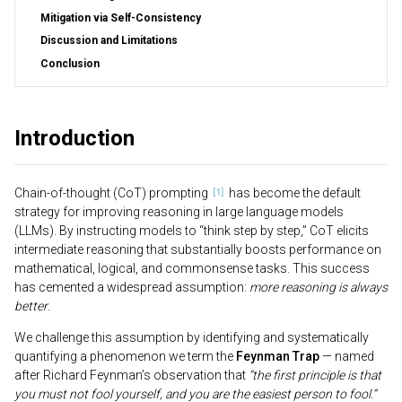
Mitigation via Self-Consistency
Discussion and Limitations
Conclusion
Introduction
Chain-of-thought (CoT) prompting
has become the default
strategy for improving reasoning in large language models
(LLMs). By instructing models to “think step by step,” CoT elicits
intermediate reasoning that substantially boosts performance on
mathematical, logical, and commonsense tasks. This success
has cemented a widespread assumption:
more reasoning is always
better
.
We challenge this assumption by identifying and systematically
quantifying a phenomenon we term the
Feynman Trap
— named
after Richard Feynman’s observation that
“the first principle is that
you must not fool yourself, and you are the easiest person to fool.”