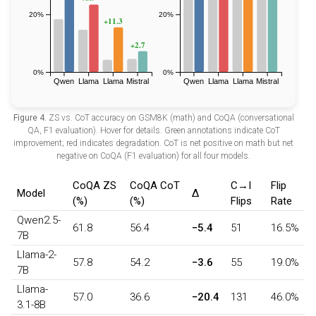
Figure 4.
ZS vs. CoT accuracy on GSM8K (math) and CoQA (conversational
QA, F1 evaluation). Hover for details. Green annotations indicate CoT
improvement; red indicates degradation. CoT is net positive on math but net
negative on CoQA (F1 evaluation) for all four models.
CoQA ZS
CoQA CoT
C→I
Flip
Model
Δ
(%)
(%)
Flips
Rate
Qwen2.5-
61.8
56.4
−5.4
51
16.5%
7B
Llama-2-
57.8
54.2
−3.6
55
19.0%
7B
Llama-
57.0
36.6
−20.4
131
46.0%
3.1-8B