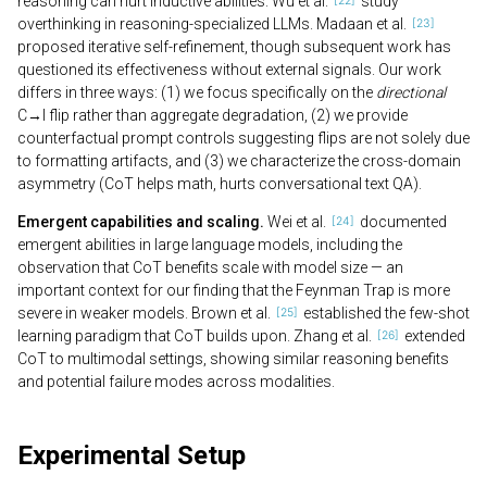
reasoning can hurt inductive abilities. Wu et al.
study
overthinking in reasoning-specialized LLMs. Madaan et al.
proposed iterative self-refinement, though subsequent work has
questioned its effectiveness without external signals. Our work
differs in three ways: (1) we focus specifically on the
directional
C→I flip rather than aggregate degradation, (2) we provide
counterfactual prompt controls suggesting flips are not solely due
to formatting artifacts, and (3) we characterize the cross-domain
asymmetry (CoT helps math, hurts conversational text QA).
Emergent capabilities and scaling.
Wei et al.
documented
emergent abilities in large language models, including the
observation that CoT benefits scale with model size — an
important context for our finding that the Feynman Trap is more
severe in weaker models. Brown et al.
established the few-shot
learning paradigm that CoT builds upon. Zhang et al.
extended
CoT to multimodal settings, showing similar reasoning benefits
and potential failure modes across modalities.
Experimental Setup