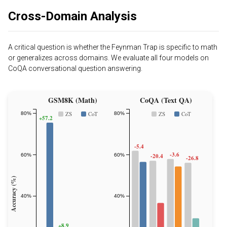
Cross-Domain Analysis
A critical question is whether the Feynman Trap is specific to math
or generalizes across domains. We evaluate all four models on
CoQA conversational question answering.