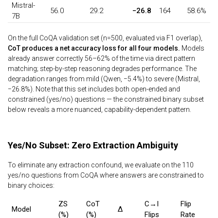
Mistral-
56.0
29.2
−26.8
164
58.6%
7B
On the full CoQA validation set (n=500, evaluated via F1 overlap),
CoT produces a net accuracy loss for all four models.
Models
already answer correctly 56–62% of the time via direct pattern
matching; step-by-step reasoning degrades performance. The
degradation ranges from mild (Qwen, −5.4%) to severe (Mistral,
−26.8%). Note that this set includes both open-ended and
constrained (yes/no) questions — the constrained binary subset
below reveals a more nuanced, capability-dependent pattern.
Yes/No Subset: Zero Extraction Ambiguity
To eliminate any extraction confound, we evaluate on the 110
yes/no questions from CoQA where answers are constrained to
binary choices:
ZS
CoT
C→I
Flip
Model
Δ
(%)
(%)
Flips
Rate