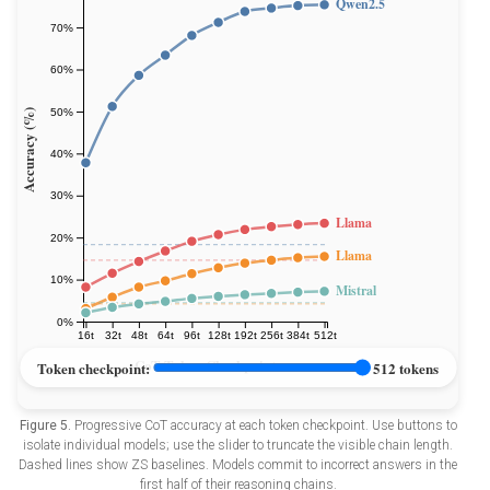
Figure 5.
Progressive CoT accuracy at each token checkpoint. Use buttons to
isolate individual models; use the slider to truncate the visible chain length.
Dashed lines show ZS baselines. Models commit to incorrect answers in the
first half of their reasoning chains.